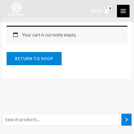
Skip
$
0.00
to
content
Your cart is currently empty.
RETURN TO SHOP