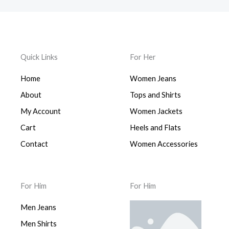
i
e
p
r
n
n
r
i
a
t
i
c
l
p
c
e
p
r
e
i
Quick Links
For Her
r
i
w
s
i
c
a
:
Home
Women Jeans
c
e
s
$
e
i
:
9
About
Tops and Shirts
w
s
$
9
a
:
My Account
Women Jackets
1
9
s
$
,
.
Cart
Heels and Flats
:
9
4
0
$
9
Contact
Women Accessories
9
0
1
9
9
.
,
.
.
9
0
0
For Him
For Him
9
0
0
9
.
.
Men Jeans
.
0
Men Shirts
0