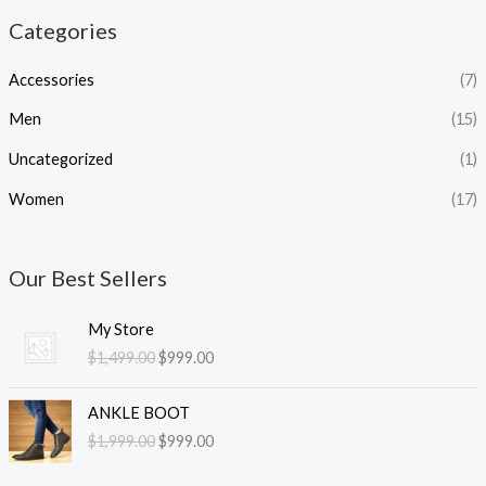
Categories
Accessories
(7)
Men
(15)
Uncategorized
(1)
Women
(17)
Our Best Sellers
O
C
My Store
r
u
$
1,499.00
$
999.00
i
r
g
r
O
C
i
e
ANKLE BOOT
r
u
n
n
$
1,999.00
$
999.00
i
r
a
t
g
r
l
p