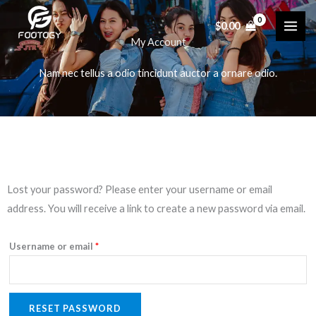
Skip
$
0.00
to
My Account
content
Nam nec tellus a odio tincidunt auctor a ornare odio.
Required
Lost your password? Please enter your username or email
address. You will receive a link to create a new password via email.
Username or email
*
RESET PASSWORD