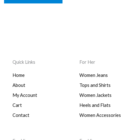
Quick Links
For Her
Home
Women Jeans
About
Tops and Shirts
My Account
Women Jackets
Cart
Heels and Flats
Contact
Women Accessories