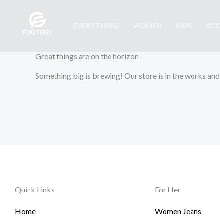
Skip
to
EVERYTHING
WOMEN
MEN
ACC
content
Great things are on the horizon
Something big is brewing! Our store is in the works and
Quick Links
For Her
Home
Women Jeans