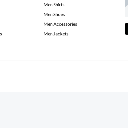
Men Shirts
Men Shoes
Men Accessories
s
Men Jackets