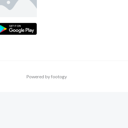
Powered by footogy