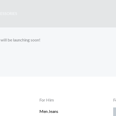
ESSORIES
 will be launching soon!
For Him
F
Men Jeans