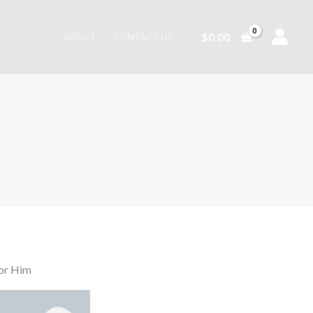
$
0.00
ABOUT
CONTACT US
or Him