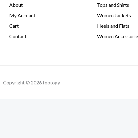
About
Tops and Shirts
My Account
Women Jackets
Cart
Heels and Flats
Contact
Women Accessorie
Copyright © 2026 footogy