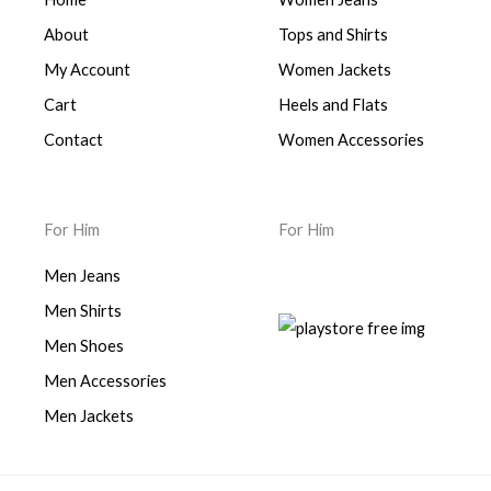
About
Tops and Shirts
My Account
Women Jackets
Cart
Heels and Flats
Contact
Women Accessories
For Him
For Him
Men Jeans
Men Shirts
Men Shoes
Men Accessories
Men Jackets