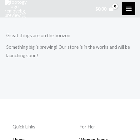
Skip
$
0.00
to
content
Great things are on the horizon
Something big is brewing! Our store is in the works and will be
launching soon!
Quick Links
For Her
Home
Women Jeans