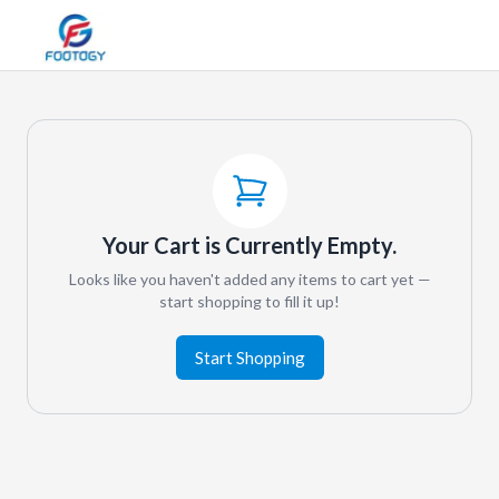
Your Cart is Currently Empty.
Looks like you haven't added any items to cart yet —
start shopping to fill it up!
Start Shopping